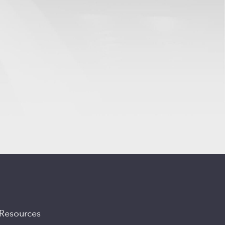
Resources