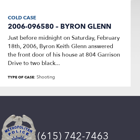
COLD CASE
2006-096580 – BYRON GLENN
Just before midnight on Saturday, February
18th, 2006, Byron Keith Glenn answered
the front door of his house at 804 Garrison
Drive to two black...
: Shooting
TYPE OF CASE
(615) 742-7463