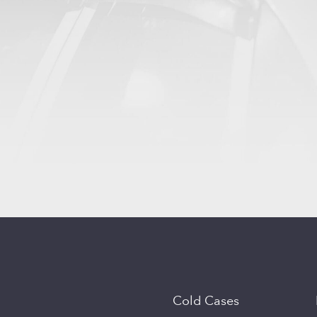
Cold Cases