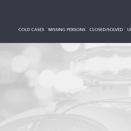
COLD CASES
MISSING PERSONS
CLOSED/SOLVED
U