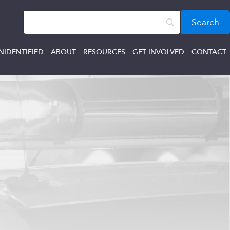
NIDENTIFIED
ABOUT
RESOURCES
GET INVOLVED
CONTACT