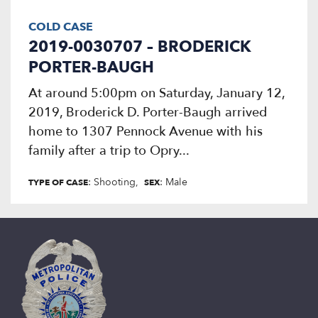
COLD CASE
2019-0030707 – BRODERICK
PORTER-BAUGH
At around 5:00pm on Saturday, January 12,
2019, Broderick D. Porter-Baugh arrived
home to 1307 Pennock Avenue with his
family after a trip to Opry...
: Shooting
: Male
TYPE OF CASE
SEX