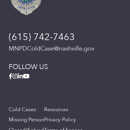
(615) 742-7463
MNPDColdCase@nashville.gov
FOLLOW US
Cold Cases
Resources
Missing Person
Privacy Policy