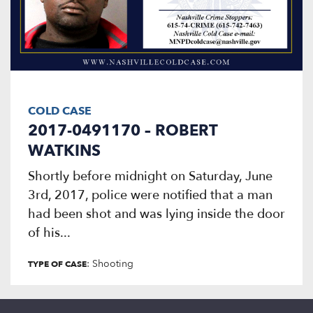
COLD CASE
2017-0491170 – ROBERT
WATKINS
Shortly before midnight on Saturday, June
3rd, 2017, police were notified that a man
had been shot and was lying inside the door
of his...
: Shooting
TYPE OF CASE