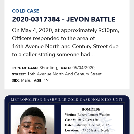
COLD CASE
2020-0317384 – JEVON BATTLE
On May 4, 2020, at approximately 9:30pm,
Officers responded to the area of
16th Avenue North and Century Street due
to a caller stating someone had...
: Shooting
: 05/04/2020
TYPE OF CASE
DATE
: 16th Avenue North And Century Street
STREET
: Male
: 19
SEX
AGE