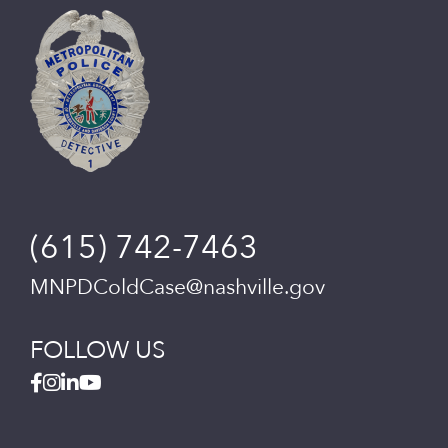
(615) 742-7463
MNPDColdCase@nashville.gov
FOLLOW US