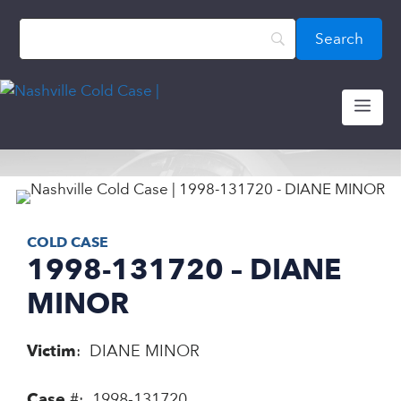
Skip
content
to
content
ME
COLD CASE
1998-131720 – DIANE
MINOR
Victim
: DIANE MINOR
Case
#: 1998-131720