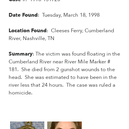
Date
Found
: Tuesday, March 18, 1998
Location
Found
: Cleeses Ferry, Cumberland
River, Nashville, TN
Summary
: The victim was found floating in the
Cumberland River near River Mile Marker #
181. She died from 2 gunshot wounds to the
head. She was estimated to have been in the
river less that 24 hours. The case was ruled a
homicide.