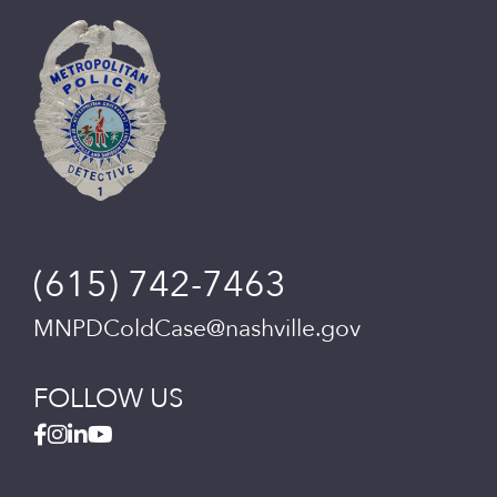
(615) 742-7463
MNPDColdCase@nashville.gov
FOLLOW US