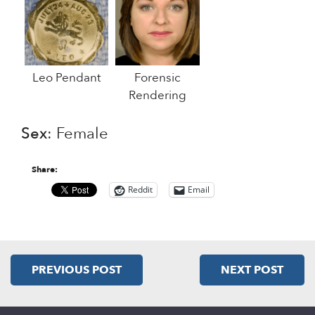
Leo Pendant
Forensic
Rendering
Sex
: Female
Share:
Reddit
Email
PREVIOUS POST
NEXT POST