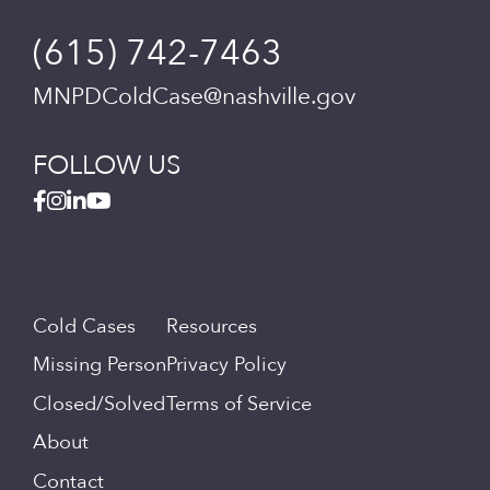
(615) 742-7463
MNPDColdCase@nashville.gov
FOLLOW US
Cold Cases
Resources
Missing Person
Privacy Policy
Closed/Solved
Terms of Service
About
Contact