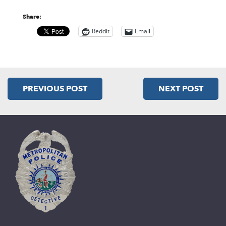
Share:
Reddit
Email
PREVIOUS POST
NEXT POST