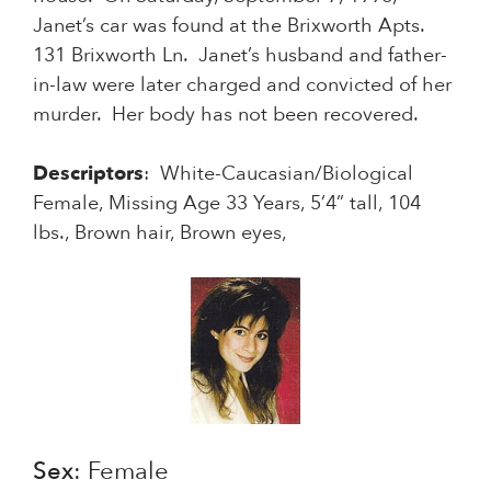
Janet’s car was found at the Brixworth Apts.
131 Brixworth Ln. Janet’s husband and father-
in-law were later charged and convicted of her
murder. Her body has not been recovered.
Descriptors
: White-Caucasian/Biological
Female, Missing Age 33 Years, 5’4” tall, 104
lbs., Brown hair, Brown eyes,
Sex
: Female