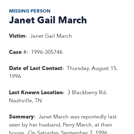
MISSING PERSON
Janet Gail March
Victim
: Janet Gail March
Case
#: 1996-305746
Date of Last Contact
: Thursday, August 15,
1996
Last Known Location
: 3 Blackberry Rd.
Nashville, TN
Summary
: Janet March was reportedly last
seen by her husband, Perry March, at their
house. On Saturday, September 7, 1996,