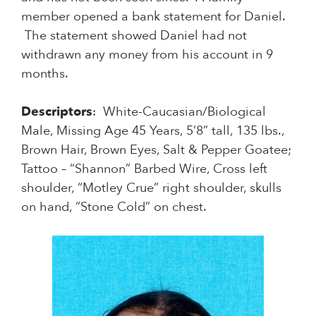
member opened a bank statement for Daniel.
The statement showed Daniel had not
withdrawn any money from his account in 9
months.
Descriptors
: White-Caucasian/Biological
Male, Missing Age 45 Years, 5’8” tall, 135 lbs.,
Brown Hair, Brown Eyes, Salt & Pepper Goatee;
Tattoo – “Shannon” Barbed Wire, Cross left
shoulder, “Motley Crue” right shoulder, skulls
on hand, “Stone Cold” on chest.