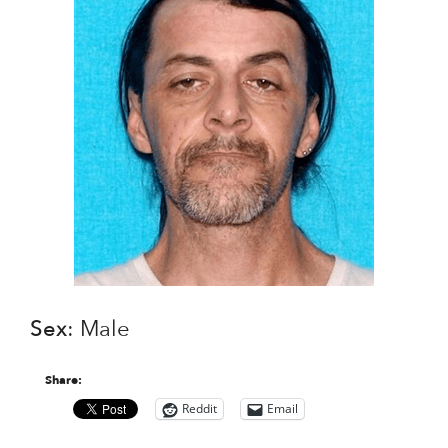
Sex
: Male
Share:
Reddit
Email