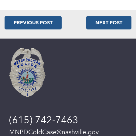
PREVIOUS POST
NEXT POST
(615) 742-7463
MNPDColdCase@nashville.gov