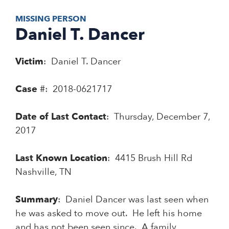
MISSING PERSON
Daniel T. Dancer
Victim
: Daniel T. Dancer
Case
#: 2018-0621717
Date of Last Contact
: Thursday, December 7,
2017
Last Known Location
: 4415 Brush Hill Rd
Nashville, TN
Summary
: Daniel Dancer was last seen when
he was asked to move out. He left his home
and has not been seen since. A family