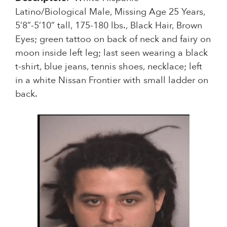
Latino/Biological Male, Missing Age 25 Years,
5’8”-5’10” tall, 175-180 lbs., Black Hair, Brown
Eyes; green tattoo on back of neck and fairy on
moon inside left leg; last seen wearing a black
t-shirt, blue jeans, tennis shoes, necklace; left
in a white Nissan Frontier with small ladder on
back.