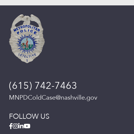
(615) 742-7463
MNPDColdCase@nashville.gov
FOLLOW US