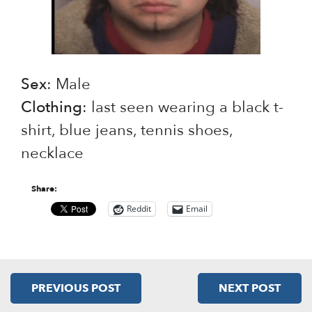
Sex
: Male
Clothing
: last seen wearing a black t-
shirt, blue jeans, tennis shoes,
necklace
Share:
Reddit
Email
PREVIOUS POST
NEXT POST