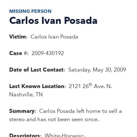
MISSING PERSON
Carlos Ivan Posada
Victim
: Carlos Ivan Posada
Case
#: 2009-430192
Date of Last Contact
: Saturday, May 30, 2009
th
Last Known Location
: 2121 26
Ave. N.
Nashville, TN
Summary
: Carlos Posada left home to sell a
stereo and has not been seen since.
Descriptors
: White-Hispanic-