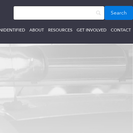
NIDENTIFIED
ABOUT
RESOURCES
GET INVOLVED
CONTACT