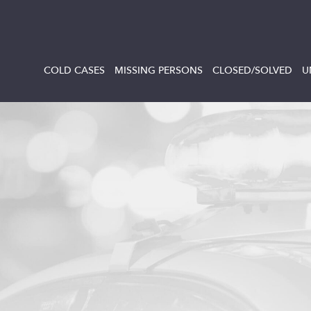
COLD CASES
MISSING PERSONS
CLOSED/SOLVED
U