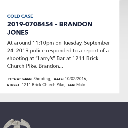
COLD CASE
2019-0708454 – BRANDON
JONES
At around 11:10pm on Tuesday, September
24, 2019 police responded to a report of a
shooting at “Larry’s” Bar at 1211 Brick
Church Pike. Brandon...
: Shooting
: 10/02/2016
TYPE OF CASE
DATE
: 1211 Brick Church Pike
: Male
STREET
SEX