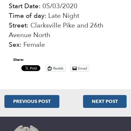
Start Date
: 05/03/2020
Time of day
: Late Night
Street
: Clarksville Pike and 26th
Avenue North
Sex
: Female
Share:
Reddit
Email
PREVIOUS POST
NEXT POST