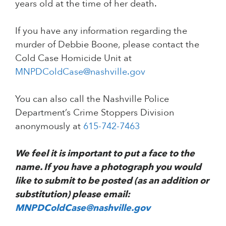
years old at the time of her death.
If you have any information regarding the
murder of Debbie Boone, please contact the
Cold Case Homicide Unit at
MNPDColdCase@nashville.gov
You can also call the Nashville Police
Department’s Crime Stoppers Division
anonymously at
615-742-7463
We feel it is important to put a face to the
name. If you have a photograph you would
like to submit to be posted (as an addition or
substitution) please email:
MNPDColdCase@nashville.gov