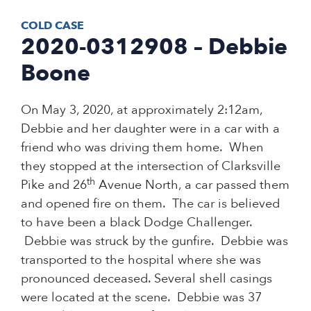
COLD CASE
2020-0312908 – Debbie
Boone
On May 3, 2020, at approximately 2:12am,
Debbie and her daughter were in a car with a
friend who was driving them home. When
they stopped at the intersection of Clarksville
th
Pike and 26
Avenue North, a car passed them
and opened fire on them. The car is believed
to have been a black Dodge Challenger.
Debbie was struck by the gunfire. Debbie was
transported to the hospital where she was
pronounced deceased. Several shell casings
were located at the scene. Debbie was 37