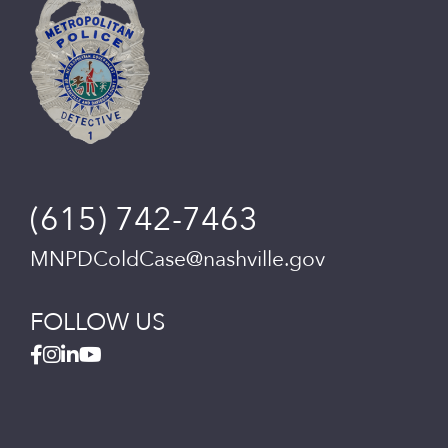
(615) 742-7463
MNPDColdCase@nashville.gov
FOLLOW US