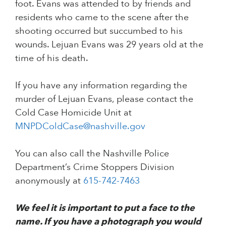
foot. Evans was attended to by friends and
residents who came to the scene after the
shooting occurred but succumbed to his
wounds. Lejuan Evans was 29 years old at the
time of his death.
If you have any information regarding the
murder of Lejuan Evans, please contact the
Cold Case Homicide Unit at
MNPDColdCase@nashville.gov
You can also call the Nashville Police
Department’s Crime Stoppers Division
anonymously at
615-742-7463
We feel it is important to put a face to the
name. If you have a photograph you would