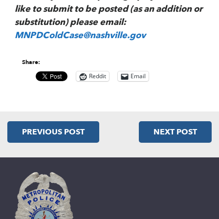
like to submit to be posted (as an addition or
substitution) please email:
MNPDColdCase@nashville.gov
Share:
Reddit
Email
PREVIOUS POST
NEXT POST