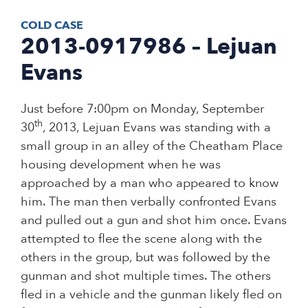
COLD CASE
2013-0917986 – Lejuan
Evans
Just before 7:00pm on Monday, September
th
30
, 2013, Lejuan Evans was standing with a
small group in an alley of the Cheatham Place
housing development when he was
approached by a man who appeared to know
him. The man then verbally confronted Evans
and pulled out a gun and shot him once. Evans
attempted to flee the scene along with the
others in the group, but was followed by the
gunman and shot multiple times. The others
fled in a vehicle and the gunman likely fled on