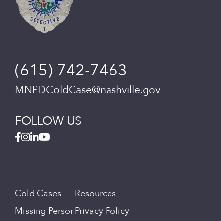
(615) 742-7463
MNPDColdCase@nashville.gov
FOLLOW US
Cold Cases
Resources
Missing Person
Privacy Policy