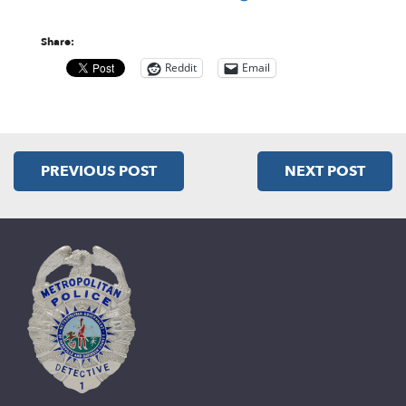
Share:
Reddit
Email
PREVIOUS POST
NEXT POST