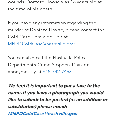
wounds. Donteze Howse was 18 years old at
the time of his death.
If you have any information regarding the
murder of Donteze Howse, please contact the
Cold Case Homicide Unit at
MNPDColdCase@nashville.gov
You can also call the Nashville Police
Department’s Crime Stoppers Division
anonymously at
615-742-7463
We feel it is important to put a face to the
name. If you have a photograph you would
like to submit to be posted (as an addition or
substitution) please email:
MNPDColdCase@nashville.gov