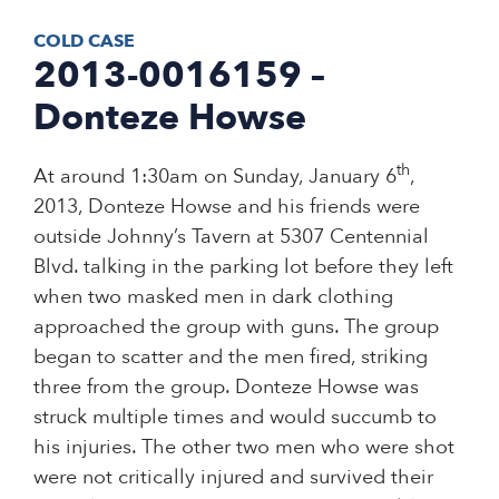
COLD CASE
2013-0016159 –
Donteze Howse
th
At around 1:30am on Sunday, January 6
,
2013, Donteze Howse and his friends were
outside Johnny’s Tavern at 5307 Centennial
Blvd. talking in the parking lot before they left
when two masked men in dark clothing
approached the group with guns. The group
began to scatter and the men fired, striking
three from the group. Donteze Howse was
struck multiple times and would succumb to
his injuries. The other two men who were shot
were not critically injured and survived their