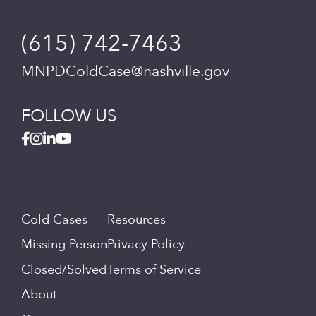
(615) 742-7463
MNPDColdCase@nashville.gov
FOLLOW US
Cold Cases
Resources
Missing Person
Privacy Policy
Closed/Solved
Terms of Service
About