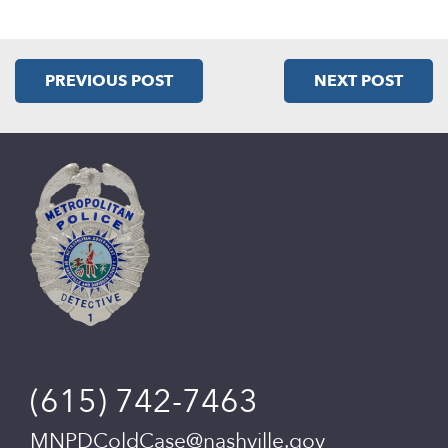
PREVIOUS POST
NEXT POST
(615) 742-7463
MNPDColdCase@nashville.gov