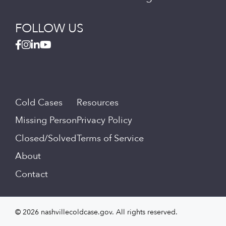
FOLLOW US
Cold Cases
Resources
Missing Person
Privacy Policy
Closed/Solved
Terms of Service
About
Contact
© 2026 nashvillecoldcase.gov. All rights reserved.