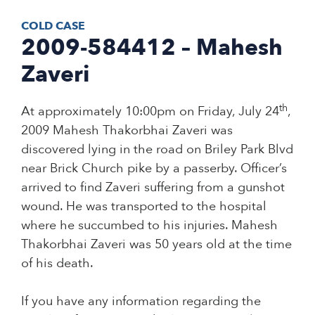
COLD CASE
2009-584412 – Mahesh
Zaveri
th
At approximately 10:00pm on Friday, July 24
,
2009 Mahesh Thakorbhai Zaveri was
discovered lying in the road on Briley Park Blvd
near Brick Church pike by a passerby. Officer’s
arrived to find Zaveri suffering from a gunshot
wound. He was transported to the hospital
where he succumbed to his injuries. Mahesh
Thakorbhai Zaveri was 50 years old at the time
of his death.
If you have any information regarding the