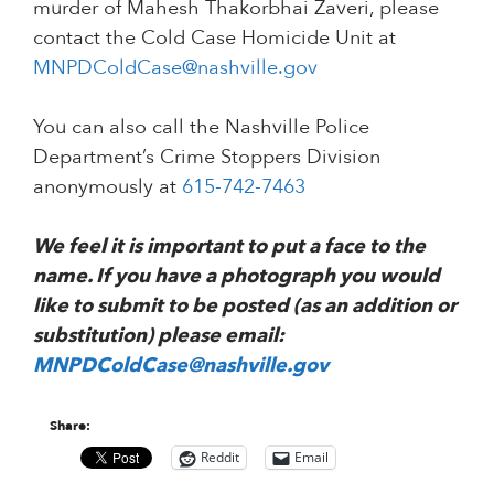
murder of Mahesh Thakorbhai Zaveri, please
contact the Cold Case Homicide Unit at
MNPDColdCase@nashville.gov
You can also call the Nashville Police
Department’s Crime Stoppers Division
anonymously at
615-742-7463
We feel it is important to put a face to the
name. If you have a photograph you would
like to submit to be posted (as an addition or
substitution) please email:
MNPDColdCase@nashville.gov
Share:
Reddit
Email