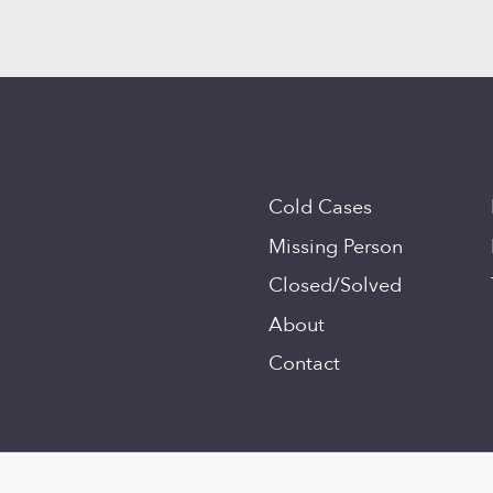
Cold Cases
Missing Person
Closed/Solved
About
Contact