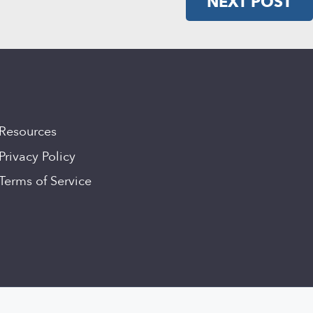
NEXT POST
Resources
Privacy Policy
Terms of Service