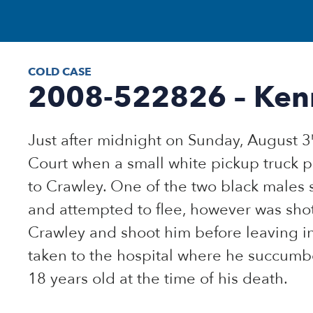
COLD CASE
2008-522826 – Ken
Just after midnight on Sunday, August 3
Court when a small white pickup truck p
to Crawley. One of the two black males 
and attempted to flee, however was shot
Crawley and shoot him before leaving i
taken to the hospital where he succumbe
18 years old at the time of his death.