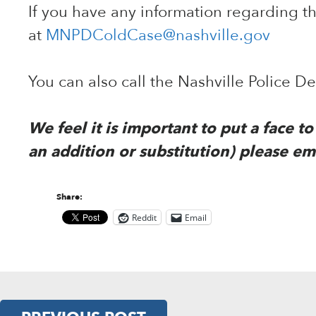
If you have any information regarding 
at
MNPDColdCase@nashville.gov
You can also call the Nashville Police 
We feel it is important to put a face 
an addition or substitution) please em
Share:
Reddit
Email