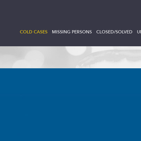
COLD CASES
MISSING PERSONS
CLOSED/SOLVED
U