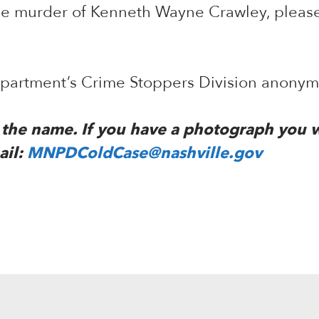
the murder of Kenneth Wayne Crawley, pleas
Department’s Crime Stoppers Division anony
to the name. If you have a photograph you 
ail:
MNPDColdCase@nashville.gov