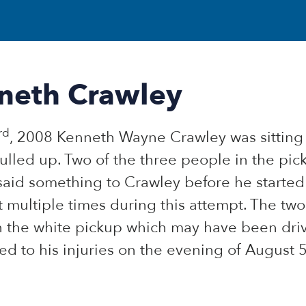
neth Crawley
rd
, 2008 Kenneth Wayne Crawley was sitting o
ulled up. Two of the three people in the pic
said something to Crawley before he starte
 multiple times during this attempt. The tw
n the white pickup which may have been dri
d to his injuries on the evening of August 