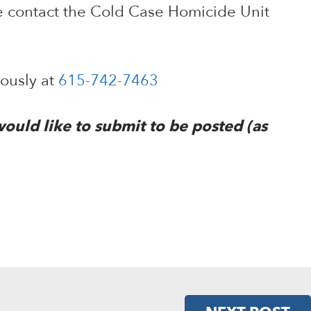
e contact the Cold Case Homicide Unit
mously at
615-742-7463
would like to submit to be posted (as