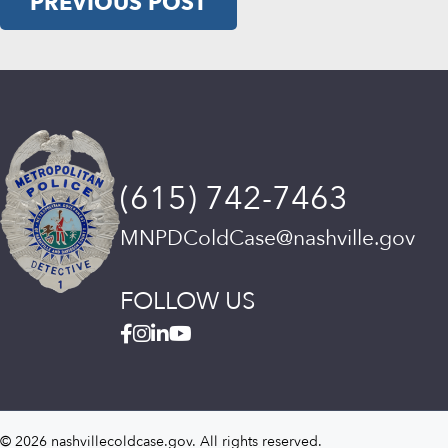
PREVIOUS POST
(615) 742-7463
MNPDColdCase@nashville.gov
FOLLOW US
© 2026 nashvillecoldcase.gov. All rights reserved.