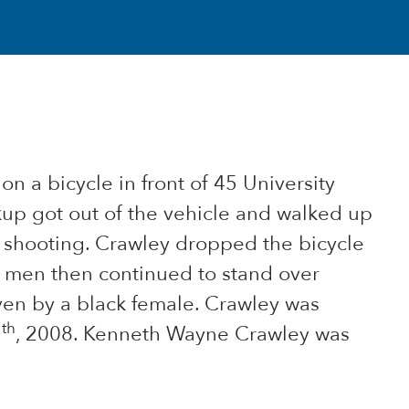
n a bicycle in front of 45 University
kup got out of the vehicle and walked up
d shooting. Crawley dropped the bicycle
o men then continued to stand over
ven by a black female. Crawley was
th
5
, 2008. Kenneth Wayne Crawley was