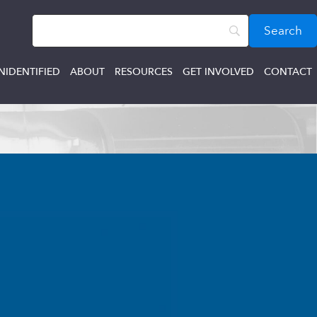
NIDENTIFIED
ABOUT
RESOURCES
GET INVOLVED
CONTACT