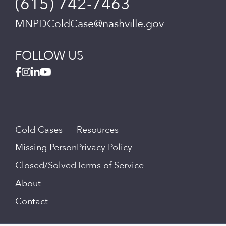
(615) 742-7463
MNPDColdCase@nashville.gov
FOLLOW US
Cold Cases
Resources
Missing Person
Privacy Policy
Closed/Solved
Terms of Service
About
Contact