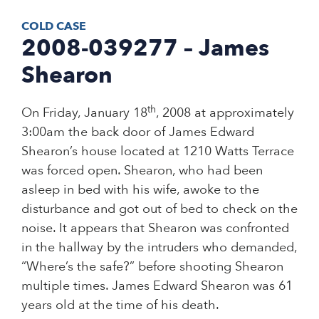
COLD CASE
2008-039277 – James
Shearon
th
On Friday, January 18
, 2008 at approximately
3:00am the back door of James Edward
Shearon’s house located at 1210 Watts Terrace
was forced open. Shearon, who had been
asleep in bed with his wife, awoke to the
disturbance and got out of bed to check on the
noise. It appears that Shearon was confronted
in the hallway by the intruders who demanded,
“Where’s the safe?” before shooting Shearon
multiple times. James Edward Shearon was 61
years old at the time of his death.