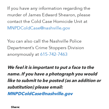
If you have any information regarding the
murder of James Edward Shearon, please
contact the Cold Case Homicide Unit at
MNPDColdCase@nashville.gov
You can also call the Nashville Police
Department’s Crime Stoppers Division
anonymously at
615-742-7463
We feel it is important to put a face to the
name. If you have a photograph you would
like to submit to be posted (as an addition or
substitution) please email:
MNPDColdCase@nashville.gov
Share: