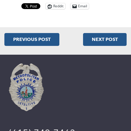
Reddit
Email
PREVIOUS POST
NEXT POST