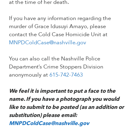
at the time of her death.
If you have any information regarding the
murder of Grace Idusuyi Amayo, please
contact the Cold Case Homicide Unit at
MNPDColdCase@nashville.gov
You can also call the Nashville Police
Department’s Crime Stoppers Division
anonymously at
615-742-7463
We feel it is important to put a face to the
name. If you have a photograph you would
like to submit to be posted (as an addition or
substitution) please email:
MNPDColdCase@nashville.gov