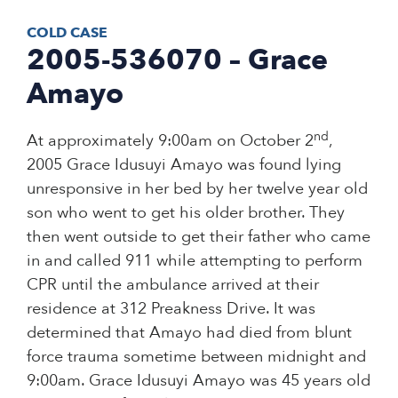
COLD CASE
2005-536070 – Grace
Amayo
nd
At approximately 9:00am on October 2
,
2005 Grace Idusuyi Amayo was found lying
unresponsive in her bed by her twelve year old
son who went to get his older brother. They
then went outside to get their father who came
in and called 911 while attempting to perform
CPR until the ambulance arrived at their
residence at 312 Preakness Drive. It was
determined that Amayo had died from blunt
force trauma sometime between midnight and
9:00am. Grace Idusuyi Amayo was 45 years old