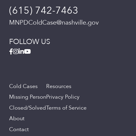
(615) 742-7463
MNPDColdCase@nashville.gov
FOLLOW US
Cold Cases
Resources
Missing Person
Privacy Policy
Closed/Solved
Terms of Service
About
Contact