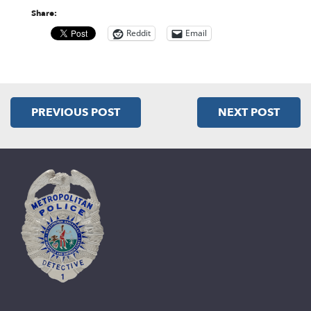
Share:
Reddit
Email
PREVIOUS POST
NEXT POST