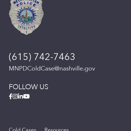
(615) 742-7463
MNPDColdCase@nashville.gov
FOLLOW US
Cold Cases
Resources