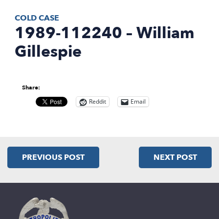
COLD CASE
1989-112240 – William
Gillespie
Share:
Reddit
Email
PREVIOUS POST
NEXT POST