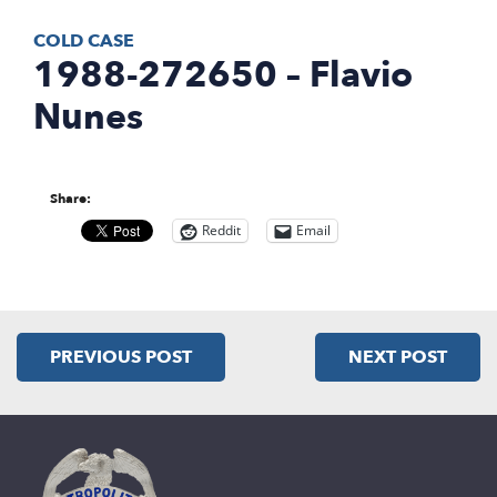
COLD CASE
1988-272650 – Flavio
Nunes
Share:
Reddit
Email
PREVIOUS POST
NEXT POST