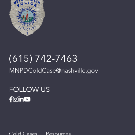
(615) 742-7463
MNPDColdCase@nashville.gov
FOLLOW US
Cold Cases
Resources