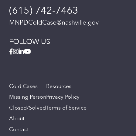
(615) 742-7463
MNPDColdCase@nashville.gov
FOLLOW US
Cold Cases
Resources
Missing Person
Privacy Policy
Closed/Solved
Terms of Service
About
Contact