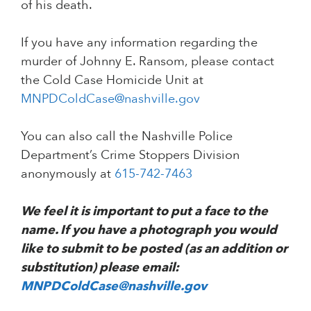
of his death.
If you have any information regarding the
murder of Johnny E. Ransom, please contact
the Cold Case Homicide Unit at
MNPDColdCase@nashville.gov
You can also call the Nashville Police
Department’s Crime Stoppers Division
anonymously at
615-742-7463
We feel it is important to put a face to the
name. If you have a photograph you would
like to submit to be posted (as an addition or
substitution) please email:
MNPDColdCase@nashville.gov