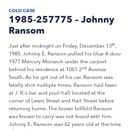
COLD CASE
1985-257775 – Johnny
Ransom
th
Just after midnight on Friday, December 13
,
1985, Johnny E. Ransom pulled his blue 4-door
1977 Mercury Monarch under the carport
nd
behind his residence at 1061 2
Avenue
South. As he got out of his car, Ransom was
fatally shot multiple times. Ransom had been
at J. R.’s bar and pool hall located at the
corner of Lewis Street and Hart Street before
returning home. The brown billfold Ransom
was known to carry was not found with him.
Johnny E. Ransom was 62 years old at the time