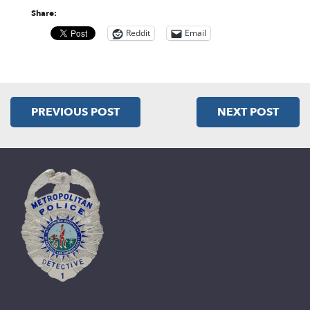
Share:
Reddit
Email
PREVIOUS POST
NEXT POST