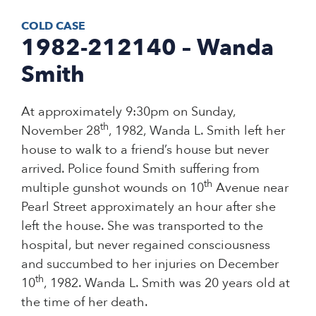
COLD CASE
1982-212140 – Wanda
Smith
At approximately 9:30pm on Sunday,
th
November 28
, 1982, Wanda L. Smith left her
house to walk to a friend’s house but never
arrived. Police found Smith suffering from
th
multiple gunshot wounds on 10
Avenue near
Pearl Street approximately an hour after she
left the house. She was transported to the
hospital, but never regained consciousness
and succumbed to her injuries on December
th
10
, 1982. Wanda L. Smith was 20 years old at
the time of her death.