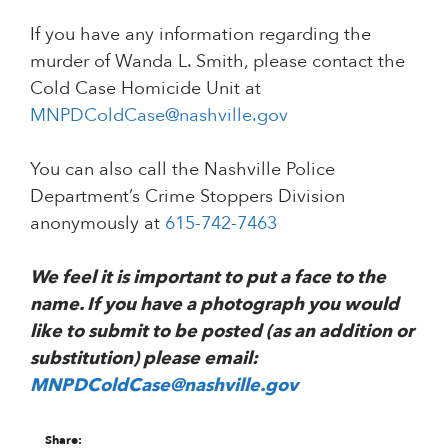
If you have any information regarding the
murder of Wanda L. Smith, please contact the
Cold Case Homicide Unit at
MNPDColdCase@nashville.gov
You can also call the Nashville Police
Department’s Crime Stoppers Division
anonymously at
615-742-7463
We feel it is important to put a face to the
name. If you have a photograph you would
like to submit to be posted (as an addition or
substitution) please email:
MNPDColdCase@nashville.gov
Share: