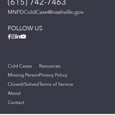
(615) 742-7463
MNPDColdCase@nashville.gov
FOLLOW US
Cold Cases
Resources
Missing Person
Privacy Policy
Closed/Solved
Terms of Service
About
Contact