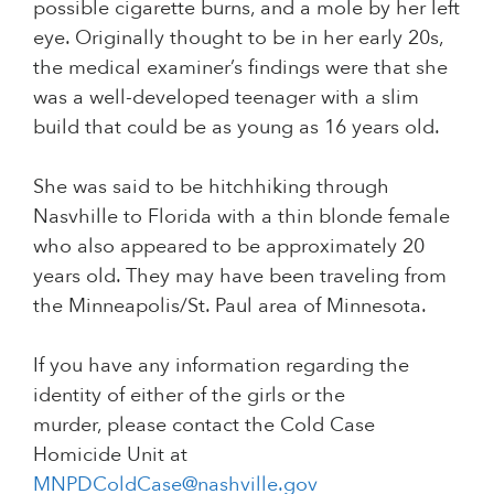
possible cigarette burns, and a mole by her left
eye. Originally thought to be in her early 20s,
the medical examiner’s findings were that she
was a well-developed teenager with a slim
build that could be as young as 16 years old.
She was said to be hitchhiking through
Nasvhille to Florida with a thin blonde female
who also appeared to be approximately 20
years old. They may have been traveling from
the Minneapolis/St. Paul area of Minnesota.
If you have any information regarding the
identity of either of the girls or the
murder, please contact the Cold Case
Homicide Unit at
MNPDColdCase@nashville.gov