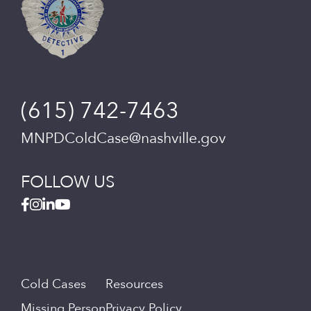
(615) 742-7463
MNPDColdCase@nashville.gov
FOLLOW US
Cold Cases
Resources
Missing Person
Privacy Policy