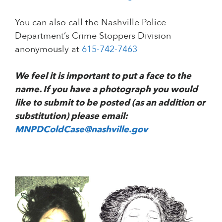
You can also call the Nashville Police
Department’s Crime Stoppers Division
anonymously at
615-742-7463
We feel it is important to put a face to the
name. If you have a photograph you would
like to submit to be posted (as an addition or
substitution) please email:
MNPDColdCase@nashville.gov