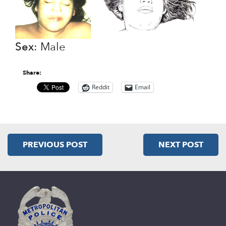
Sex
: Male
Share:
Reddit
Email
PREVIOUS POST
NEXT POST