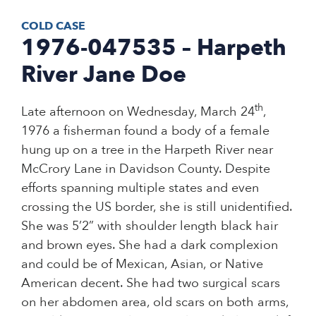
COLD CASE
1976-047535 – Harpeth
River Jane Doe
th
Late afternoon on Wednesday, March 24
,
1976 a fisherman found a body of a female
hung up on a tree in the Harpeth River near
McCrory Lane in Davidson County. Despite
efforts spanning multiple states and even
crossing the US border, she is still unidentified.
She was 5’2” with shoulder length black hair
and brown eyes. She had a dark complexion
and could be of Mexican, Asian, or Native
American decent. She had two surgical scars
on her abdomen area, old scars on both arms,